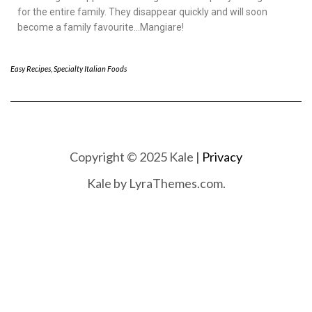
for the entire family. They disappear quickly and will soon
become a family favourite…Mangiare!
Easy Recipes
,
Specialty Italian Foods
Copyright © 2025 Kale |
Privacy
Kale
by LyraThemes.com.