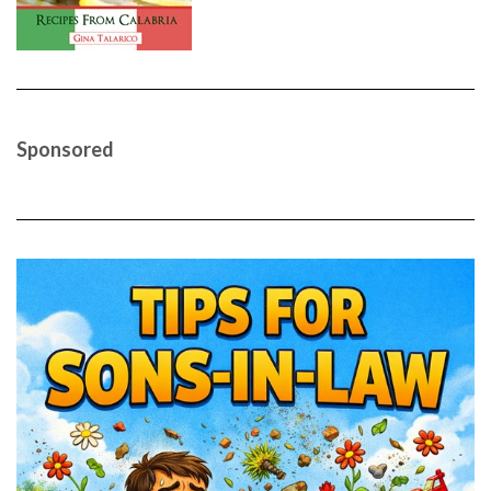
Sponsored