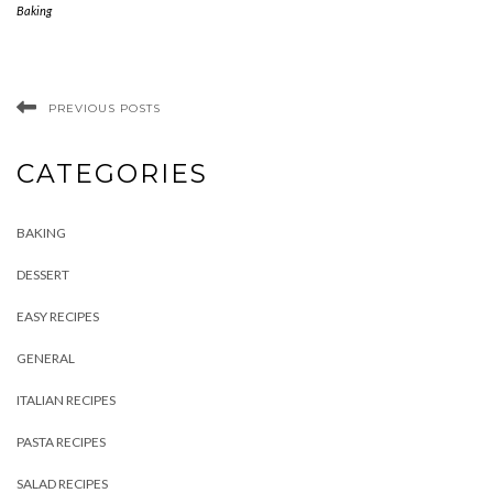
Baking
PREVIOUS POSTS
CATEGORIES
BAKING
DESSERT
EASY RECIPES
GENERAL
ITALIAN RECIPES
PASTA RECIPES
SALAD RECIPES