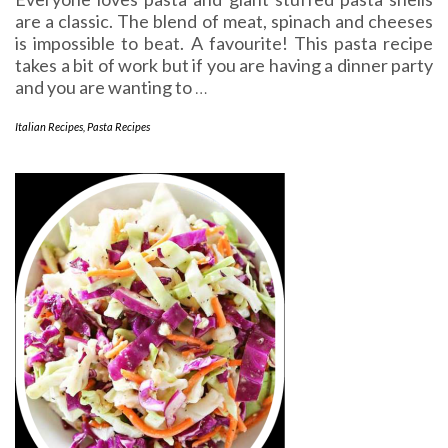
are a classic. The blend of meat, spinach and cheeses
is impossible to beat. A favourite! This pasta recipe
takes a bit of work but if you are having a dinner party
and you are wanting to
…
Italian Recipes
,
Pasta Recipes