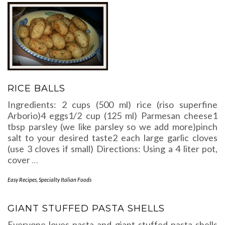
RICE BALLS
Ingredients: 2 cups (500 ml) rice (riso superfine
Arborio)4 eggs1/2 cup (125 ml) Parmesan cheese1
tbsp parsley (we like parsley so we add more)pinch
salt to your desired taste2 each large garlic cloves
(use 3 cloves if small) Directions: Using a 4 liter pot,
cover
…
Easy Recipes
,
Specialty Italian Foods
GIANT STUFFED PASTA SHELLS
Everyone loves pasta and giant stuffed pasta shells