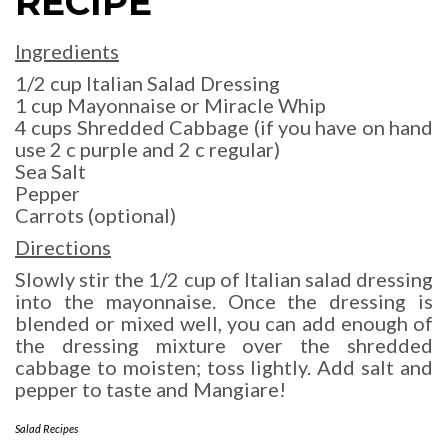
RECIPE
Ingredients
1/2 cup Italian Salad Dressing
1 cup Mayonnaise or Miracle Whip
4 cups Shredded Cabbage (if you have on hand
use 2 c purple and 2 c regular)
Sea Salt
Pepper
Carrots (optional)
Directions
Slowly stir the 1/2 cup of Italian salad dressing
into the mayonnaise. Once the dressing is
blended or mixed well, you can add enough of
the dressing mixture over the shredded
cabbage to moisten; toss lightly. Add salt and
pepper to taste and Mangiare!
Salad Recipes