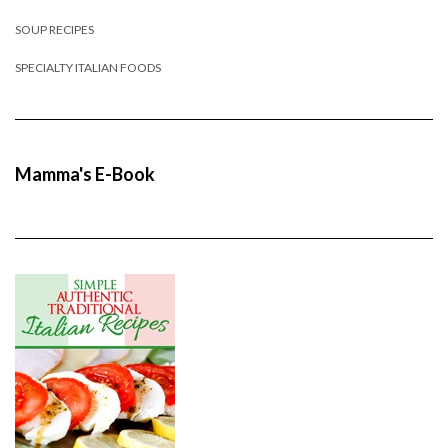
SOUP RECIPES
SPECIALTY ITALIAN FOODS
Mamma's E-Book