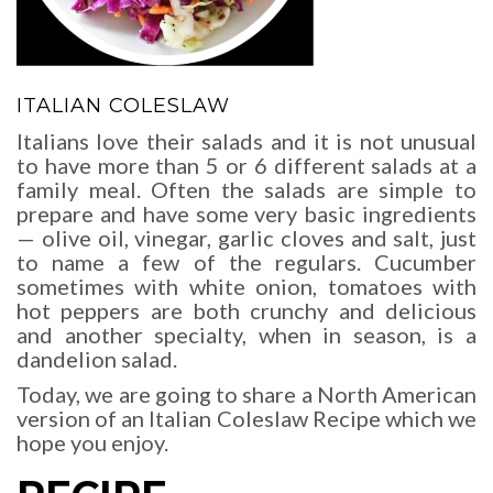
ITALIAN COLESLAW
Italians love their salads and it is not unusual
to have more than 5 or 6 different salads at a
family meal. Often the salads are simple to
prepare and have some very basic ingredients
— olive oil, vinegar, garlic cloves and salt, just
to name a few of the regulars. Cucumber
sometimes with white onion, tomatoes with
hot peppers are both crunchy and delicious
and another specialty, when in season, is a
dandelion salad.
Today, we are going to share a North American
version of an Italian Coleslaw Recipe which we
hope you enjoy.