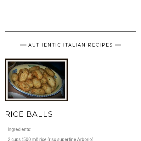
AUTHENTIC ITALIAN RECIPES
RICE BALLS
Ingredients:
2 cups (500 ml) rice (riso superfine Arborio)