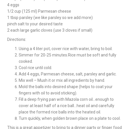
4 eggs
1/2 cup (125 ml) Parmesan cheese
1 tbsp parsley (we like parsley so we add more)
pinch salt to your desired taste
2 each large garlic cloves (use 3 cloves if small)
Directions:
Using a 4 liter pot, cover rice with water, bring to boil.
Simmer for 20-25 minutes.Rice must be soft and fully
cooked.
Cool rice until cold.
Add 4 eggs, Parmesan cheese, salt, parsley and garlic.
Mix well – Mush it or mix all ingredients by hand.
Mold the balls into desired shape (helps to coat your
fingers with oil to avoid sticking).
Fill a deep frying pan with Mazola corn oil…enough to
cover at least half of a rice ball…heat oil and carefully
place the formed rice balls into the heated oil.
Turn quickly, when golden brown place on a plate to cool.
This is a great appetizer to bring to a dinner party or finger food