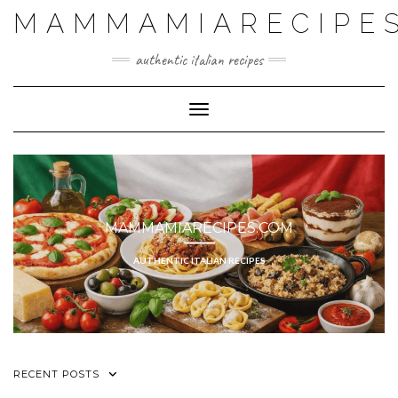
MAMMAMIARECIPE
authentic italian recipes
Toggle Navigation
MAMMAMIARECIPES.COM
AUTHENTIC ITALIAN RECIPES
RECENT POSTS