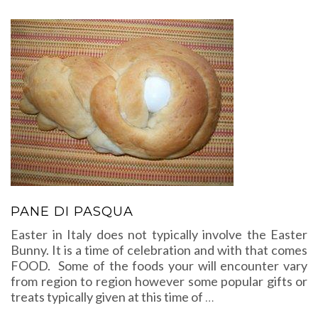
PANE DI PASQUA
Easter in Italy does not typically involve the Easter
Bunny. It is a time of celebration and with that comes
FOOD. Some of the foods your will encounter vary
from region to region however some popular gifts or
treats typically given at this time of
…