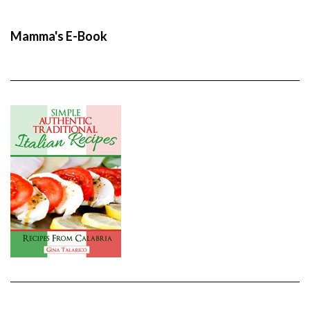
Mamma's E-Book