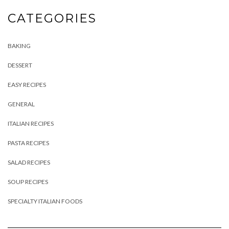
CATEGORIES
BAKING
DESSERT
EASY RECIPES
GENERAL
ITALIAN RECIPES
PASTA RECIPES
SALAD RECIPES
SOUP RECIPES
SPECIALTY ITALIAN FOODS