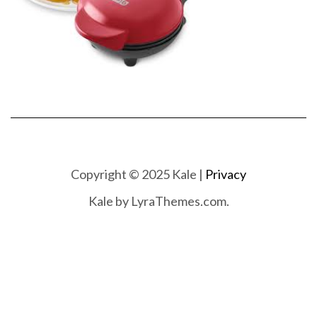
Copyright © 2025 Kale |
Privacy
Kale
by LyraThemes.com.