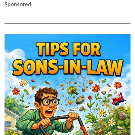
Sponsored