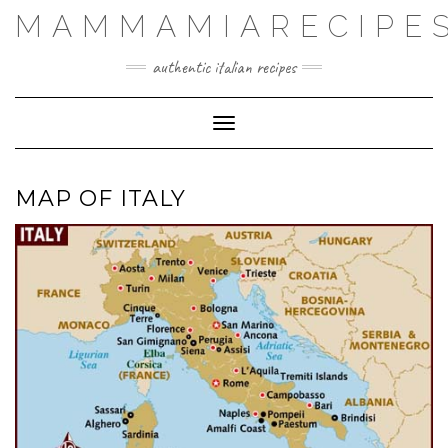
Skip
MAMMAMIARECIPE
to
authentic italian recipes
content
Toggle Navigation
MAP OF ITALY