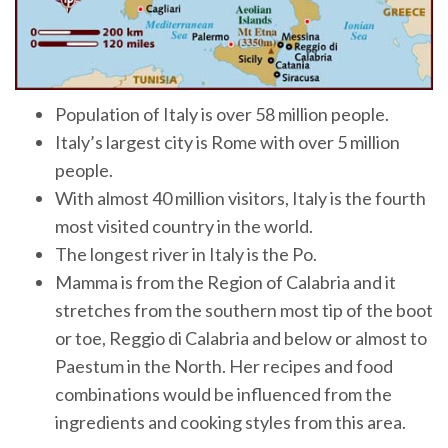
Population of Italy is over 58 million people.
Italy’s largest city is Rome with over 5 million
people.
With almost 40 million visitors, Italy is the fourth
most visited country in the world.
The longest river in Italy is the Po.
Mamma is from the Region of Calabria and it
stretches from the southern most tip of the boot
or toe, Reggio di Calabria and below or almost to
Paestum in the North. Her recipes and food
combinations would be influenced from the
ingredients and cooking styles from this area.